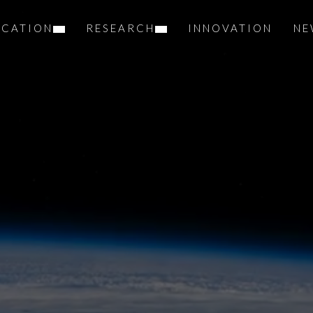
UCATION
RESEARCH
INNOVATION
NE