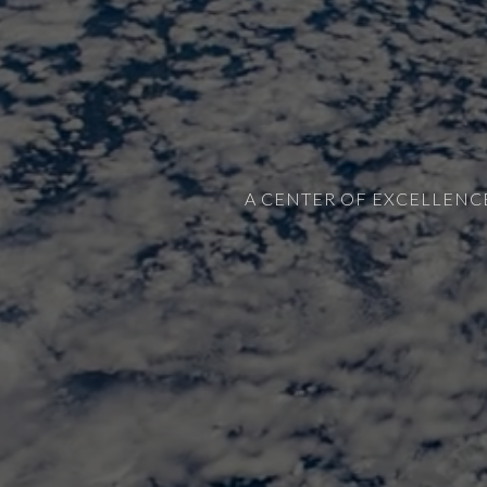
A CENTER OF EXCELLENC