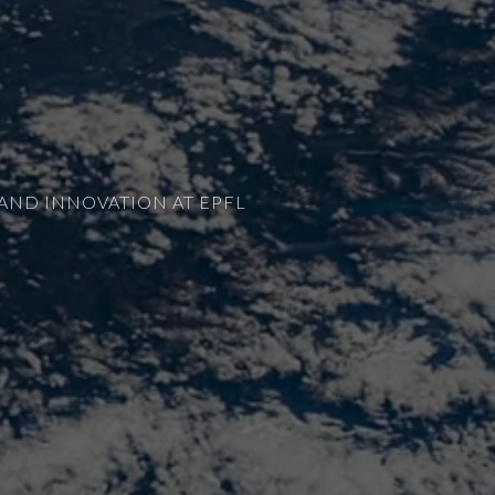
AND INNOVATION AT EPFL