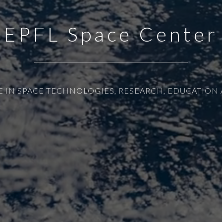
EPFL Space Center
E IN SPACE TECHNOLOGIES, RESEARCH, EDUCATION 