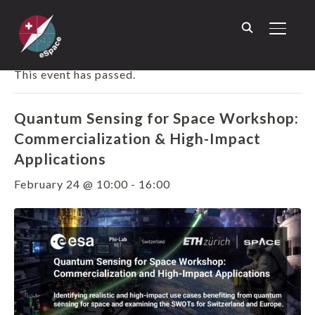
TOGGL
« ALL EVENTS
This event has passed.
Quantum Sensing for Space Workshop:
Commercialization & High-Impact
Applications
February 24 @ 10:00
-
16:00