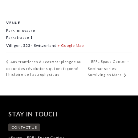
VENUE
Park Innovaare
Parkstrasse 1
Villigen
,
5234
Switzerland
+ Google Map
EPFL Space Center –
Aux frontières du cosmos: plongée au
coeur des révolutions qui ont façonné
Seminar series:
l’histoire de l’astrophysique
Surviving on Mars
STAY IN TOUCH
CONTACT US
eSpace – EPFL Space Center