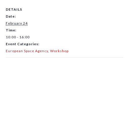
DETAILS
Date:
February 24
Time:
10:00 - 16:00
Event Categories:
European Space Agency
,
Workshop