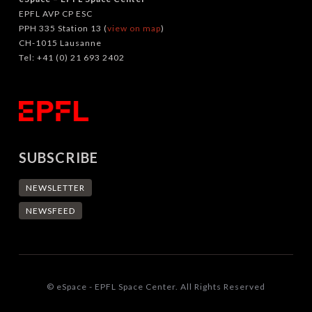
EPFL AVP CP ESC
PPH 335 Station 13 (
view on map
)
CH-1015 Lausanne
Tel: +41 (0) 21 693 2402
SUBSCRIBE
NEWSLETTER
NEWSFEED
© eSpace - EPFL Space Center. All Rights Reserved