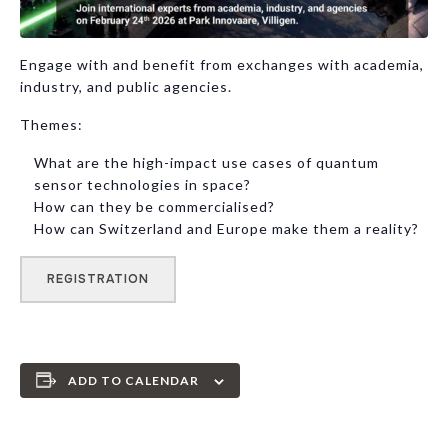
Engage with and benefit from exchanges with academia,
industry, and public agencies.
Themes:
What are the high-impact use cases of quantum
sensor technologies in space?
How can they be commercialised?
How can Switzerland and Europe make them a reality?
REGISTRATION
ADD TO CALENDAR