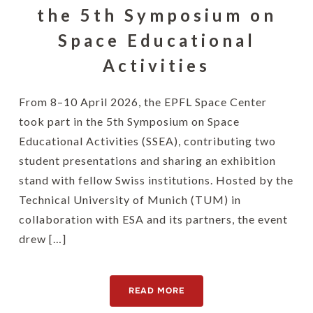
the 5th Symposium on
Space Educational
Activities
From 8–10 April 2026, the EPFL Space Center
took part in the 5th Symposium on Space
Educational Activities (SSEA), contributing two
student presentations and sharing an exhibition
stand with fellow Swiss institutions. Hosted by the
Technical University of Munich (TUM) in
collaboration with ESA and its partners, the event
drew […]
READ MORE