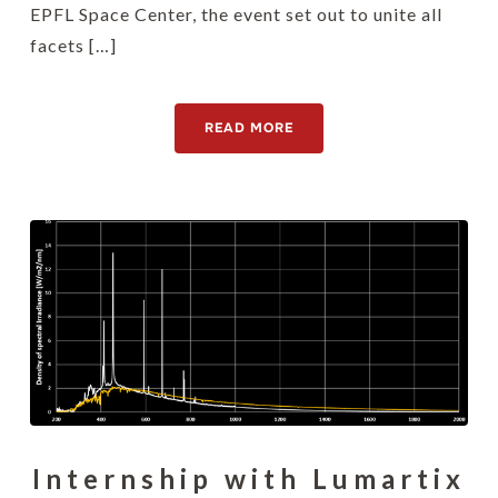
EPFL Space Center, the event set out to unite all
facets […]
READ MORE
Internship with Lumartix