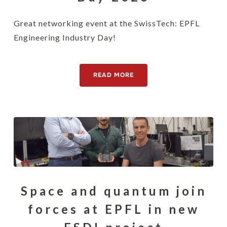
Great networking event at the SwissTech: EPFL
Engineering Industry Day!
READ MORE
Space and quantum join
forces at EPFL in new