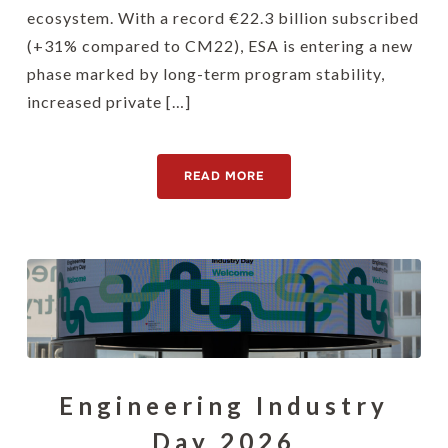
ecosystem. With a record €22.3 billion subscribed
(+31% compared to CM22), ESA is entering a new
phase marked by long-term program stability,
increased private […]
READ MORE
Engineering Industry
Day 2026