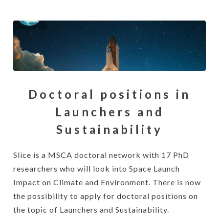
Doctoral positions in
Launchers and
Sustainability
Slice is a MSCA doctoral network with 17 PhD
researchers who will look into Space Launch
Impact on Climate and Environment. There is now
the possibility to apply for doctoral positions on
the topic of Launchers and Sustainability.