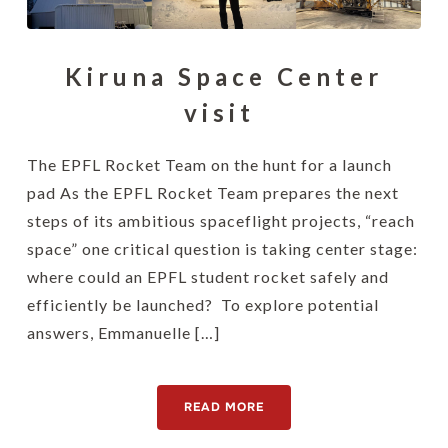
Kiruna Space Center
visit
The EPFL Rocket Team on the hunt for a launch
pad As the EPFL Rocket Team prepares the next
steps of its ambitious spaceflight projects, “reach
space” one critical question is taking center stage:
where could an EPFL student rocket safely and
efficiently be launched? To explore potential
answers, Emmanuelle […]
READ MORE