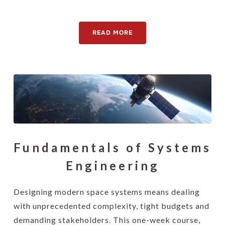
[awsmteam id="15130"]
READ MORE
Fundamentals of Systems
Engineering
Designing modern space systems means dealing
with unprecedented complexity, tight budgets and
demanding stakeholders. This one-week course,