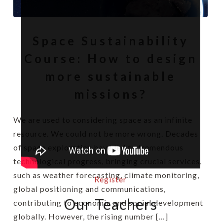
Space Sustainability
Course: How to design
more sustainable
missions?
We are used to considering space as an infinite
resource. We could not be more wrong. Decades
of space exploration have led to tremendous
technological progress, bringing crucial services,
such as weather forecasting, climate monitoring,
Register
global positioning and communications,
Our Teachers
contributing to economic and social development
globally. However, the rising number […]