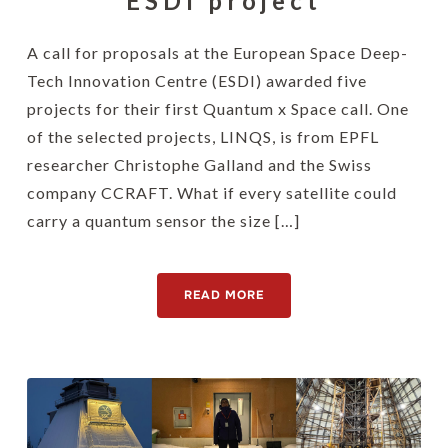
ESDI project
A call for proposals at the European Space Deep-
Tech Innovation Centre (ESDI) awarded five
projects for their first Quantum x Space call. One
of the selected projects, LINQS, is from EPFL
researcher Christophe Galland and the Swiss
company CCRAFT. What if every satellite could
carry a quantum sensor the size […]
READ MORE