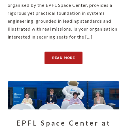
organised by the EPFL Space Center, provides a
rigorous yet practical foundation in systems
engineering, grounded in leading standards and
illustrated with real missions. Is your organisation
interested in securing seats for the […]
READ MORE
EPFL Space Center at