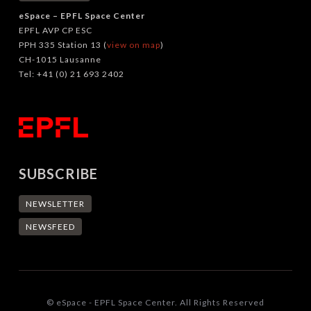
eSpace – EPFL Space Center
EPFL AVP CP ESC
PPH 335 Station 13 (
view on map
)
CH-1015 Lausanne
Tel: +41 (0) 21 693 2402
SUBSCRIBE
NEWSLETTER
NEWSFEED
© eSpace - EPFL Space Center. All Rights Reserved