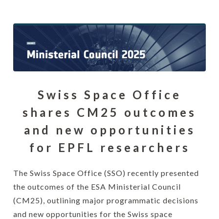
Swiss Space Office
shares CM25 outcomes
and new opportunities
for EPFL researchers
The Swiss Space Office (SSO) recently presented
the outcomes of the ESA Ministerial Council
(CM25), outlining major programmatic decisions
and new opportunities for the Swiss space