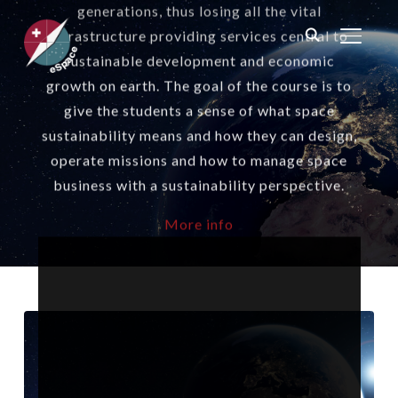
generations, thus losing all the vital
infrastructure providing services central to
TOGGL
sustainable development and economic
growth on earth. The goal of the course is to
give the students a sense of what space
sustainability means and how they can design,
operate missions and how to manage space
business with a sustainability perspective.
More info