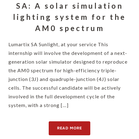
SA: A solar simulation
lighting system for the
AM0 spectrum
Lumartix SA Sunlight, at your service This
internship will involve the development of a next-
generation solar simulator designed to reproduce
the AM0 spectrum for high-efficiency triple-
junction (3J) and quadruple-junction (4J) solar
cells. The successful candidate will be actively
involved in the full development cycle of the
system, with a strong […]
READ MORE