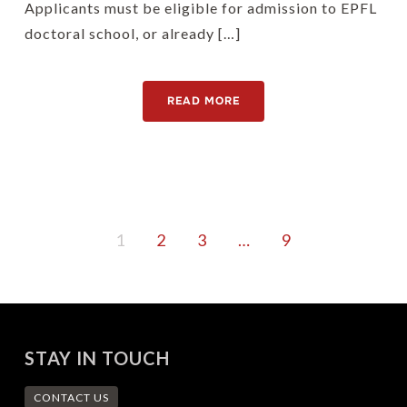
Applicants must be eligible for admission to EPFL
doctoral school, or already […]
READ MORE
1
2
3
…
9
STAY IN TOUCH
CONTACT US