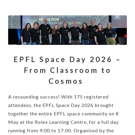
EPFL Space Day 2026 –
From Classroom to
Cosmos
A resounding success! With 175 registered
attendees, the EPFL Space Day 2026 brought
together the entire EPFL space community on 8
May at the Rolex Learning Centre, for a full day
running from 9:00 to 17:00. Organised by the